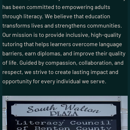
has been committed to empowering adults
through literacy. We believe that education
transforms lives and strengthens communities.
Our mission is to provide inclusive, high-quality
tutoring that helps learners overcome language
barriers, earn diplomas, and improve their quality
of life. Guided by compassion, collaboration, and
respect, we strive to create lasting impact and
opportunity for every individual we serve.