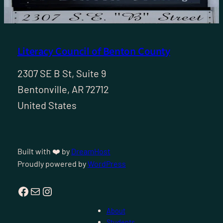
Literacy Council of Benton County
2307 SE B St, Suite 9
Bentonville, AR 72712
United States
Built with ❤️ by
DreamHost
Proudly powered by
WordPress
Facebook
Mail
Instagram
About
Students