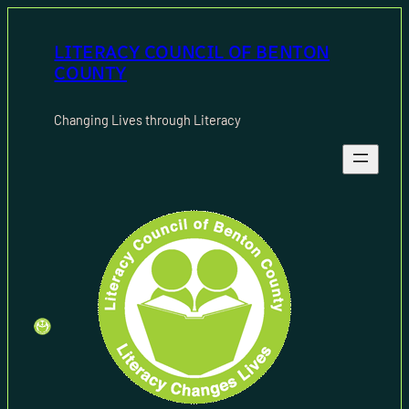
Skip
to
LITERACY COUNCIL OF BENTON
content
COUNTY
Changing Lives through Literacy