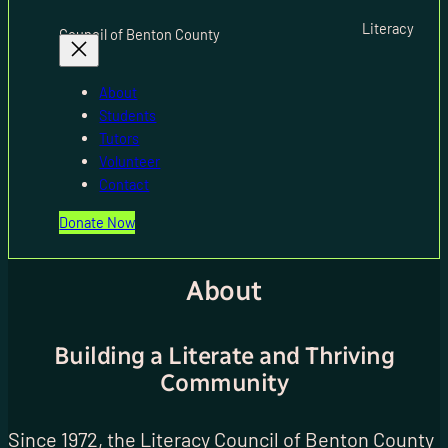
Literacy
Council of Benton County
About
Students
Tutors
Volunteer
Contact
Donate Now
About
Building a Literate and Thriving
Community
Since 1972, the Literacy Council of Benton County