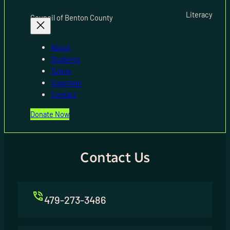
Literacy
Council of Benton County
About
Students
Tutors
Volunteer
Contact
Donate Now
Contact Us
479-273-3486