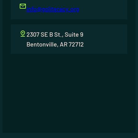
info@goliteracy.org
2307 SE B St., Suite 9
Bentonville, AR 72712