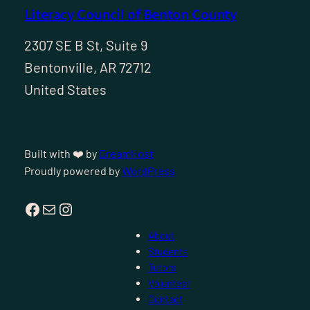
Literacy Council of Benton County
2307 SE B St, Suite 9
Bentonville, AR 72712
United States
Built with ❤️ by
DreamHost
Proudly powered by
WordPress
Facebook
Mail
Instagram
About
Students
Tutors
Volunteer
Contact