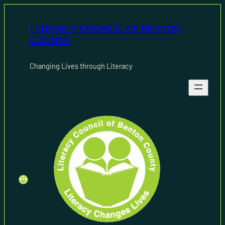
Skip
to
LITERACY COUNCIL OF BENTON
content
COUNTY
Changing Lives through Literacy